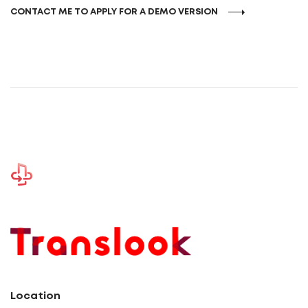
CONTACT ME TO APPLY FOR A DEMO VERSION
Location