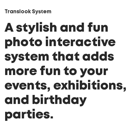
Translook System
A stylish and fun
photo interactive
system that adds
more fun to your
events, exhibitions,
and birthday
parties.