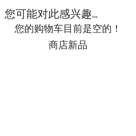
您可能对此感兴趣…
您的购物车目前是空的！
商店新品