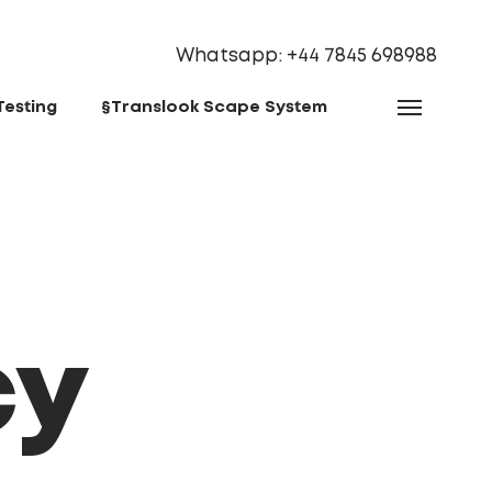
Whatsapp: ‪+44 7845 698988‬
Testing
§Translook Scape System
cy