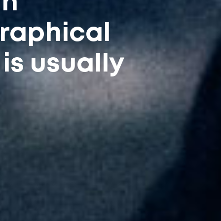
in
raphical
is usually