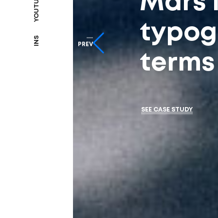
YOUTUBE
Mars 
typog
INS
PREV
terms 
SEE CASE STUDY