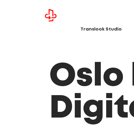
Translook Studio
Oslo
Digi