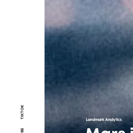
TIKTOK