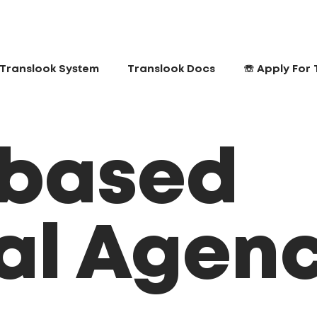
Translook System
Translook Docs
☏ Apply For 
 based
tal Agen